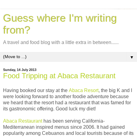
Guess where I'm writing
from?
A travel and food blog with a little extra in between......
▼
Sunday, 14 July 2013
Food Tripping at Abaca Restaurant
Having booked our stay at the
Abaca Resort
, the big K and I
were looking forward to another foodie adventure because
we heard that the resort had a restaurant that was famed for
its gastronomic offering. Good luck my diet!
A
baca Restaurant
has been serving California-
Mediterranean inspired menus since 2006. It had gained
popularity among Cebuanos and local tourists because of its