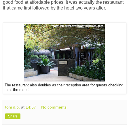
good food at affordable prices. It was actually t
he restaurant
that came first followed by the hotel two years after.
The restaurant also doubles as their reception area for guests checking
in at the resort.
toni d.p.
at
14:57
No comments:
Share