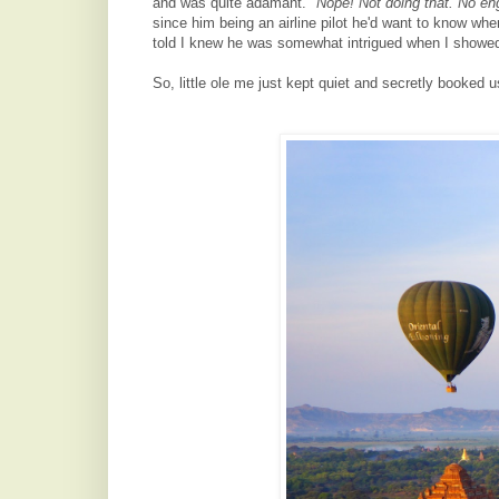
and was quite adamant.
"Nope! Not doing that. No en
since him b
eing an airline pilot he'd want to know whe
told I knew he was somewhat intrigued when I showed h
So, little ole me just kept quiet and secretly booked 