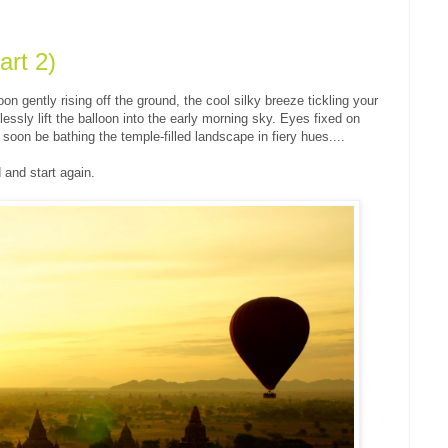
rt 2)
on gently rising off the ground, the cool silky breeze tickling your
essly lift the balloon into the early morning sky. Eyes fixed on
d soon be bathing the temple-filled landscape in fiery hues....
 and start again.