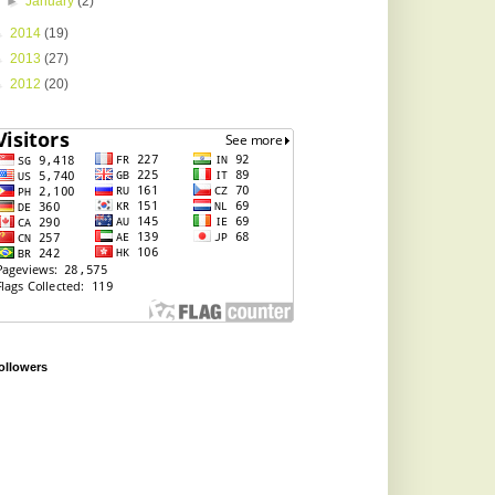
►
January
(2)
►
2014
(19)
►
2013
(27)
►
2012
(20)
ollowers