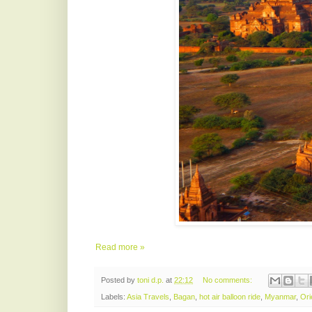
Read more »
Posted by
toni d.p.
at
22:12
No comments:
Labels:
Asia Travels
,
Bagan
,
hot air balloon ride
,
Myanmar
,
Ori