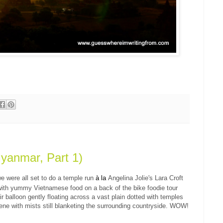
yanmar, Part 1)
e were all set to do a temple run
à
la
Angelina Jolie's Lara
Croft
with yummy Vietnamese food on a back of the bike foodie tour
ir balloon gently floating across a vast plain dotted with temples
ene with mists still blanketing the surrounding countryside. WOW!