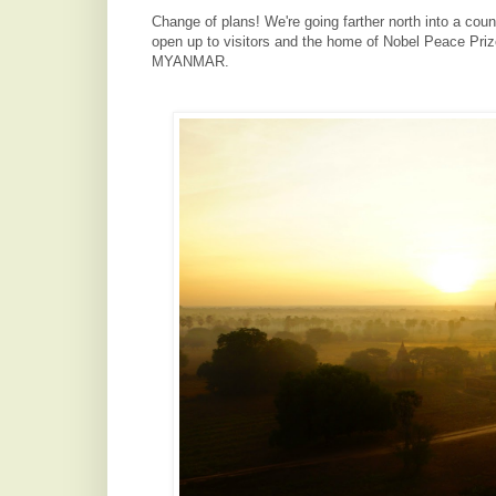
Change of plans! We're going farther north into a coun
open up to visitors and the home of Nobel Peace Pri
MYANMAR.