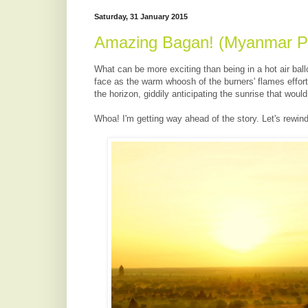
Saturday, 31 January 2015
Amazing Bagan! (Myanmar Pa
What can be more exciting than being in a hot air ballo
face as the warm whoosh of the burners' flames effortl
the horizon, giddily anticipating the sunrise that woul
Whoa! I'm getting way ahead of the story. Let's rewind