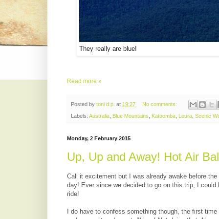
They really are blue!
Read more »
Posted by
toni d.p.
at
19:27
No comments:
Labels:
Australia
,
Blue Mountains
,
Katoomba
,
Leura
,
Scenic Wo
Monday, 2 February 2015
Up, Up and Away! Hot Air Ba
Call it excitement but I was already awake before the
day! Ever since we decided to go on this trip, I coul
ride!
I do have to confess something though, the first time I