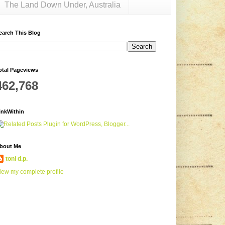
The Land Down Under, Australia
earch This Blog
otal Pageviews
462,768
inkWithin
bout Me
toni d.p.
iew my complete profile