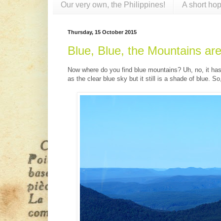
Our very own, the Philippines!
A short hop
Thursday, 15 October 2015
Blue, Blue, the Mountains are
Now where do you find blue mountains? Uh, no, it has 
as the clear blue sky but it still is a shade of blue. S