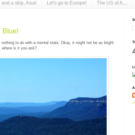
 and a skip, Asia!
Let's go to Europe!
The US of A....
S
 Blue!
T
nothing to do with a mental state. Okay, it might not be as bright
o, where is it you ask?
L
A
V