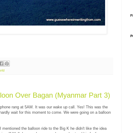
F
P
rld
lloon Over Bagan (Myanmar Part 3)
 phone rang at 5AM. It was our wake up call. Yes! This was the
d hardly wait for this moment to come. We were going on a balloon
 mentioned the balloon ride to the Big K he didn't like the idea