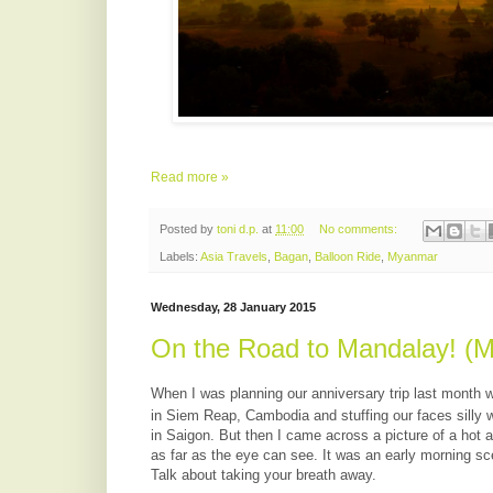
Read more »
Posted by
toni d.p.
at
11:00
No comments:
Labels:
Asia Travels
,
Bagan
,
Balloon Ride
,
Myanmar
Wednesday, 28 January 2015
On the Road to Mandalay! (M
When I was planning our anniversary trip last month w
in Siem Reap, Cambodia and stuffing our faces silly 
in Saigon. But then I came across a picture of a hot a
as far as the eye can see. It was an early morning sc
Talk about taking your breath away.