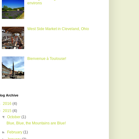
environs
West Side Market in Cleveland, Ohio
Bienvenue à Toulouse!
log Archive
►
2016
(4)
▼
2015
(4)
▼
October
(1)
Blue, Blue, the Mountains are Blue!
►
February
(1)