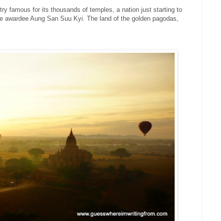
try famous for its thousands of temples, a nation just starting to
ze awardee Aung San Suu Kyi. The land of the golden pagodas,