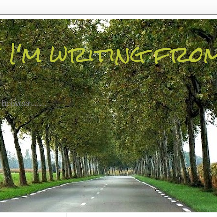
 I'm writing fro
 between......