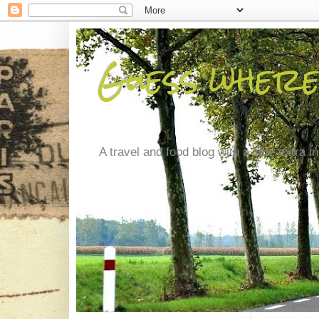
Guess where
A travel and food blog with a little extra in