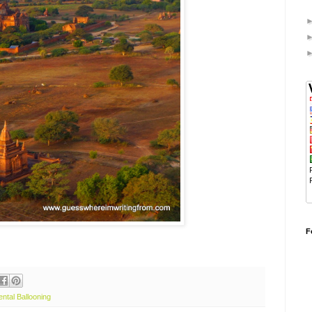
F
ental Ballooning