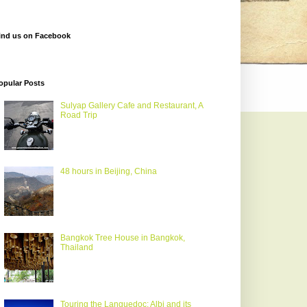
ind us on Facebook
opular Posts
Sulyap Gallery Cafe and Restaurant, A
Road Trip
48 hours in Beijing, China
Bangkok Tree House in Bangkok,
Thailand
Touring the Languedoc: Albi and its