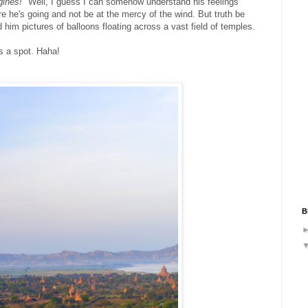
gines!"
Well, I guess I can somehow understand his feelings
re he's going and not be at the mercy of the wind. But truth be
im pictures of balloons floating across a vast field of temples.
us a spot. Haha!
B