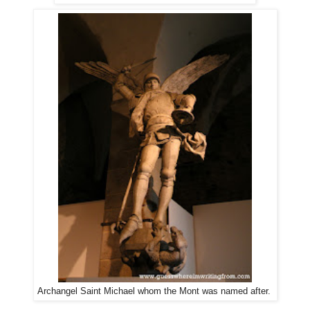
Archangel Saint Michael whom the Mont was named after.