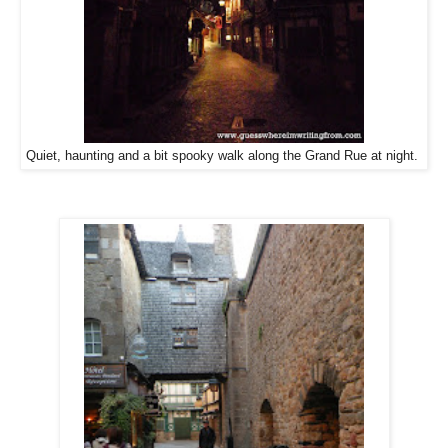
Quiet, haunting and a bit spooky walk along the Grand Rue at night.