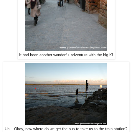
It had been another wonderful adventure with the big K!
Uh....Okay, now where do we get the bus to take us to the train station?