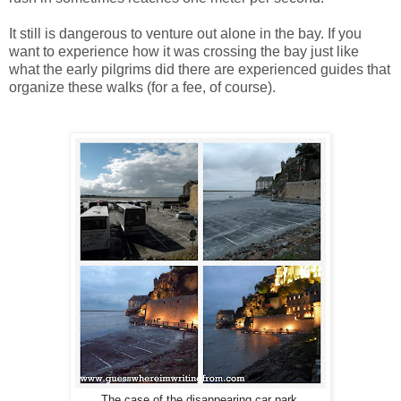
It still is dangerous to venture out alone in the bay. If you
want to experience how it was crossing the bay just like
what the early pilgrims did there are experienced guides that
organize these walks (for a fee, of course).
The case of the disappearing car park.