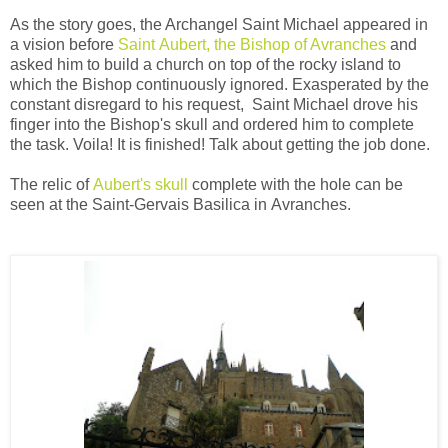
As the story goes, the Archangel Saint Michael appeared in
a vision before
Saint Aubert, the Bishop of Avranches
and
asked him to build a church on top of the rocky island to
which the Bishop continuously ignored. Exasperated by the
constant disregard to his request, Saint Michael drove his
finger into the Bishop's skull and ordered him to complete
the task. Voila! It is finished! Talk about getting the job done.
The relic of
Aubert's skull
complete with the hole can be
seen at the Saint-Gervais Basilica in
Avranches
.