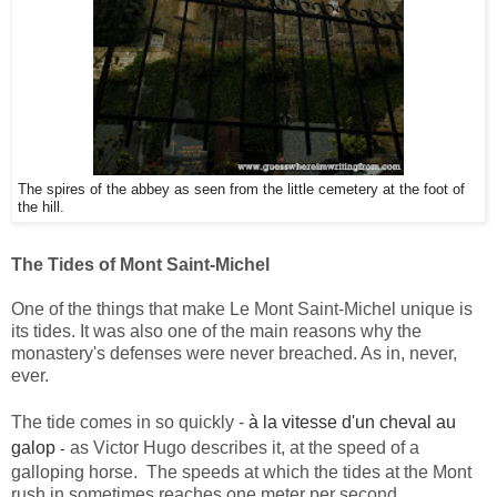
The spires of the abbey as seen from the little cemetery at the foot of
the hill.
The Tides of Mont Saint-Michel
One of the things that make Le Mont Saint-Michel unique is
its tides. It was also one of the main reasons why the
monastery's defenses were never breached. As in, never,
ever.
The tide comes in so quickly -
à la vitesse d'un cheval au
galop
as Victor Hugo describes it, at the speed of a
-
galloping horse.
The speeds at which the tides at the Mont
rush in sometimes reaches one meter per second.