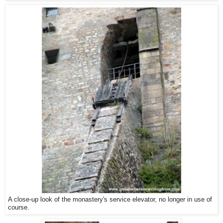
A close-up look of the monastery's service elevator, no longer in use of
course.