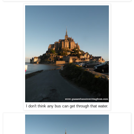
I don't think any bus can get through that water.