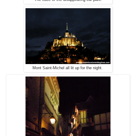
Mont Saint-Michel all lit up for the night.