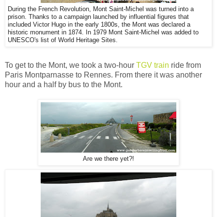
During the French Revolution, Mont Saint-Michel was turned into a
prison. Thanks to a campaign launched by influential figures that
included Victor Hugo in the early 1800s, the Mont was declared a
historic monument in 1874. In 1979 Mont Saint-Michel was added to
UNESCO's list of World Heritage Sites.
To get to the Mont, we took a two-hour
TGV train
ride from
Paris Montparnasse to Rennes. From there it was another
hour and a half by bus to the Mont.
Are we there yet?!