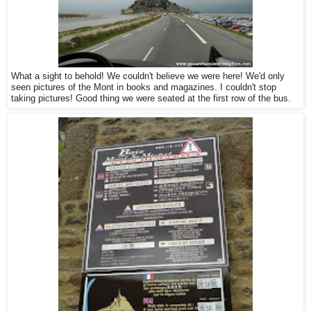
What a sight to behold! We couldn't believe we were here! We'd only
seen pictures of the Mont in books and magazines. I couldn't stop
taking pictures! Good thing we were seated at the first row of the bus.