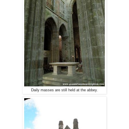
Daily masses are still held at the abbey.