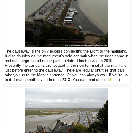
The causeway is the only access connecting the Mont to the mainland.
It also doubles as the monument's sole car park when the tides come in
and submerge the other car parks. (Note: This trip was in 2010.
Presently the car parks are located at the new terminal at the mainland
just before entering the causeway. There are regular shuttles that can
take you up to the Mont's entrance. Or you can always walk if you're up
to it. I made another visit here in 2013. You can read about it
here
.)