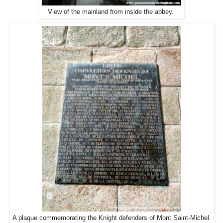
View of the mainland from inside the abbey.
A plaque commemorating the Knight defenders of Mont Saint-Michel.