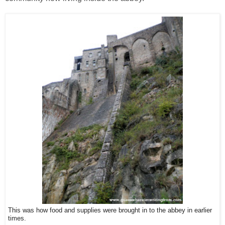
This was how food and supplies were brought in to the abbey in earlier
times.