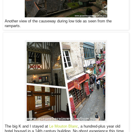
Another view of the causeway during low tide as seen from the
ramparts.
The big K and I stayed at
Le Mouton Blanc
, a hundred-plus year old
hotel housed in a 14th century building. No ghost experience this time,