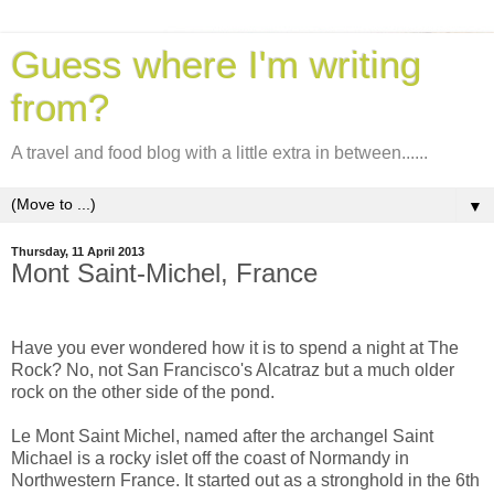
Guess where I'm writing
from?
A travel and food blog with a little extra in between......
▼
Thursday, 11 April 2013
Mont Saint-Michel, France
Have you ever wondered how it is to spend a night at The
Rock? No, not San Francisco's Alcatraz but a
much older
rock on the other side of the pond.
Le Mont Saint Michel, named after the archangel Saint
Michael is a rocky islet off the coast of Normandy in
Northwestern France. It started out as a stronghold in the 6th