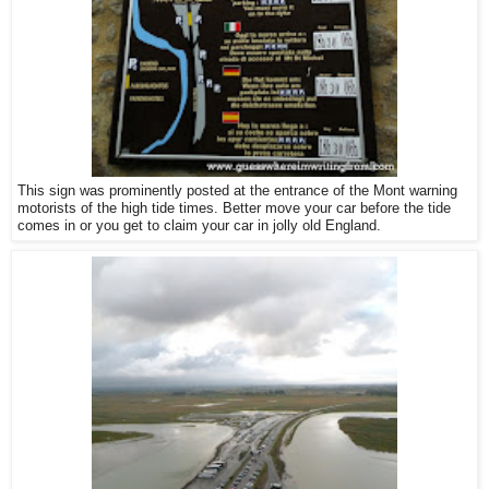
This sign was prominently posted at the entrance of the Mont warning
motorists of the high tide times. Better move your car before the tide
comes in or you get to claim your car in jolly old England.