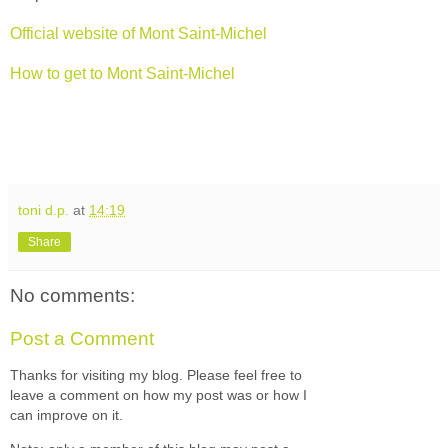
Official website of Mont Saint-Michel
How to get to Mont Saint-Michel
toni d.p.
at
14:19
Share
No comments:
Post a Comment
Thanks for visiting my blog. Please feel free to
leave a comment on how my post was or how I
can improve on it.