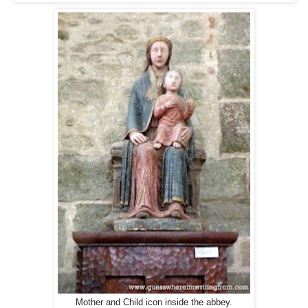
Mother and Child icon inside the abbey.