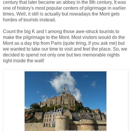
century that later became an abbey in the 8th century. It was
one of history's most popular centers of pilgrimage in earlier
times. Well, it still is actually but nowadays the Mont gets
hordes of tourists instead.
Count the big K and I among those awe-struck tourists to
make the pilgrimage to the Mont. Most visitors would do the
Mont as a day trip from Paris (quite tiring, if you ask me) but
we wanted to take our time to visit and feel the place. So, we
decided to spend not only one but two memorable nights
right inside the wall!