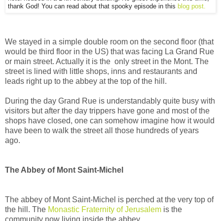
thank God! You can read about that spooky episode in this
blog post.
We stayed in a simple double room on the second floor (that
would be third floor in the US) that was facing La Grand Rue
or main street. Actually it is the only street in the Mont. The
street is lined with little shops, inns and restaurants and
leads right up to the abbey at the top of the hill.
During the day Grand Rue is understandably quite busy with
visitors but after the day trippers have gone and most of the
shops have closed, one can somehow imagine how it would
have been to walk the street all those hundreds of years
ago.
The Abbey of Mont Saint-Michel
The abbey of Mont Saint-Michel is perched at the very top of
the hill. The
Monastic Fraternity of Jerusalem
is the
community now living inside the abbey.