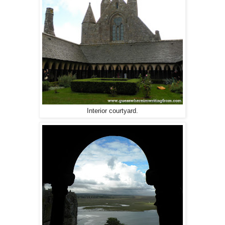
Interior courtyard.