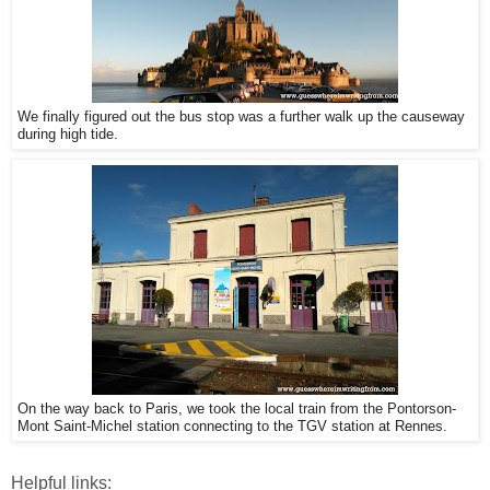
We finally figured out the bus stop was a further walk up the causeway
during high tide.
On the way back to Paris, we took the local train from the Pontorson-
Mont Saint-Michel station connecting to the TGV station at Rennes.
Helpful links: