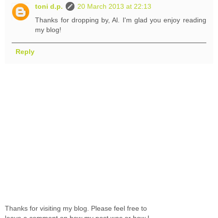
toni d.p.
20 March 2013 at 22:13
Thanks for dropping by, Al. I'm glad you enjoy reading
my blog!
Reply
Thanks for visiting my blog. Please feel free to