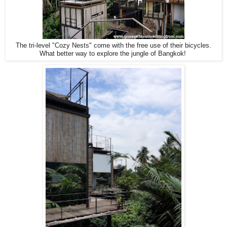
The tri-level "Cozy Nests" come with the free use of their bicycles.
What better way to explore the jungle of Bangkok!