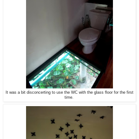
It was a bit disconcerting to use the WC with the glass floor for the first
time.