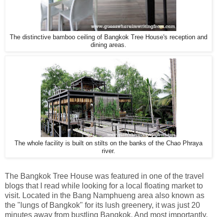
The distinctive bamboo ceiling of Bangkok Tree House's reception and
dining areas.
The whole facility is built on stilts on the banks of the Chao Phraya
river.
The Bangkok Tree House was featured in one of the travel
blogs that I read while looking for a local floating market to
visit. Located in the Bang Namphueng area also known as
the "lungs of Bangkok" for its lush greenery, it was just 20
minutes away from bustling Bangkok. And most importantly,