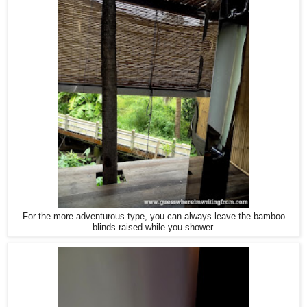
For the more adventurous type, you can always leave the bamboo
blinds raised while you shower.