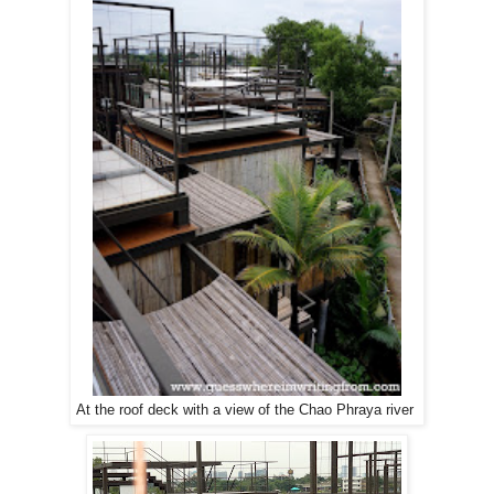
At the roof deck with a view of the Chao Phraya river