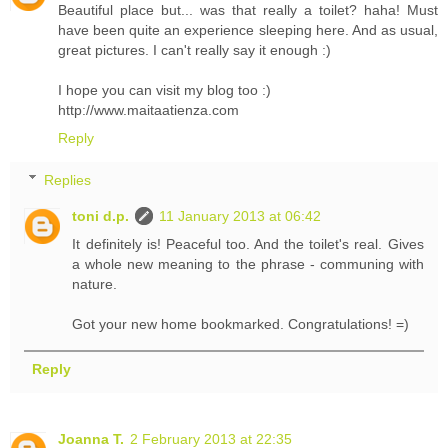
Beautiful place but... was that really a toilet? haha! Must
have been quite an experience sleeping here. And as usual,
great pictures. I can't really say it enough :)
I hope you can visit my blog too :)
http://www.maitaatienza.com
Reply
Replies
toni d.p.
11 January 2013 at 06:42
It definitely is! Peaceful too. And the toilet's real. Gives
a whole new meaning to the phrase - communing with
nature.
Got your new home bookmarked. Congratulations! =)
Reply
Joanna T.
2 February 2013 at 22:35