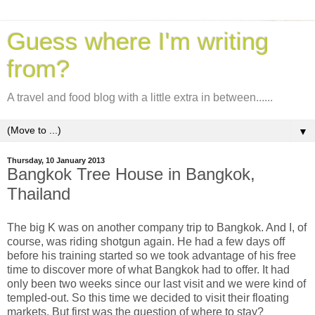
Guess where I'm writing
from?
A travel and food blog with a little extra in between......
▼
Thursday, 10 January 2013
Bangkok Tree House in Bangkok,
Thailand
The big K was on another company trip to Bangkok. And I, of
course, was riding shotgun again. He had a few days off
before his training started so we took advantage of his free
time to discover more of what Bangkok had to offer.
It had
only been two weeks since our last visit and we were kind of
templed-out. So this time we decided to visit their floating
markets. But first was the question of where to stay?