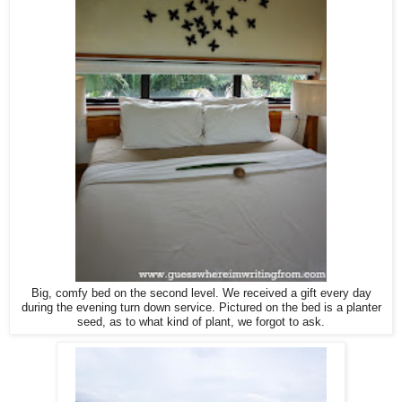
Big, comfy bed on the second level. We received a gift every day
during the evening turn down service. Pictured on the bed is a planter
seed, as to what kind of plant, we forgot to ask.