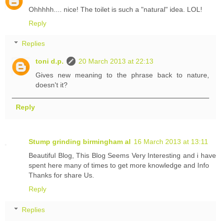
Ohhhhh.... nice! The toilet is such a "natural" idea. LOL!
Reply
Replies
toni d.p.
20 March 2013 at 22:13
Gives new meaning to the phrase back to nature,
doesn't it?
Reply
Stump grinding birmingham al
16 March 2013 at 13:11
Beautiful Blog, This Blog Seems Very Interesting and i have
spent here many of times to get more knowledge and Info
Thanks for share Us.
Reply
Replies