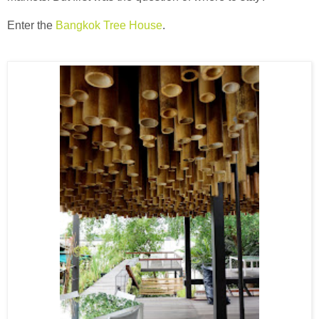
Enter the
Bangkok Tree House
.