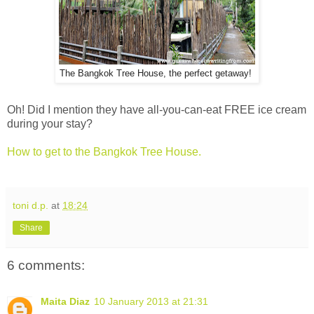
The Bangkok Tree House, the perfect getaway!
Oh! Did I mention they have all-you-can-eat FREE ice cream
during your stay?
How to get to the Bangkok Tree House.
toni d.p.
at
18:24
Share
6 comments:
Maita Diaz
10 January 2013 at 21:31