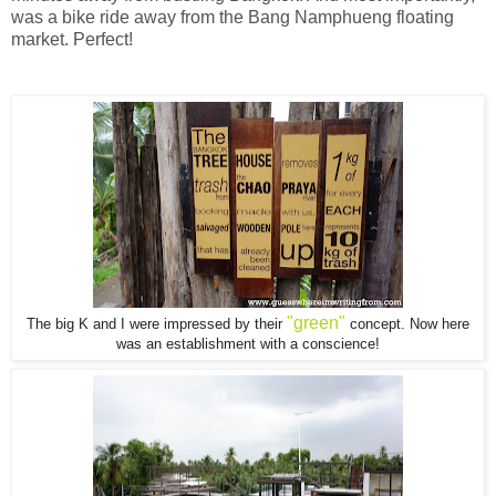
was a bike ride away from the Bang Namphueng floating
market. Perfect!
"green"
The big K and I were impressed by their
concept. Now here
was an establishment with a conscience!