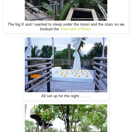
The big K and I wanted to sleep under the moon and the stars so we
booked the
View with a Room
.
All set up for the night..........