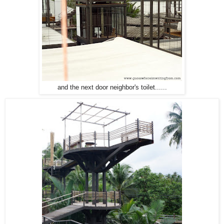
and the next door neighbor's toilet......