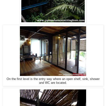
On the first level is the entry way where an open shelf, sink, shower
and WC are located.