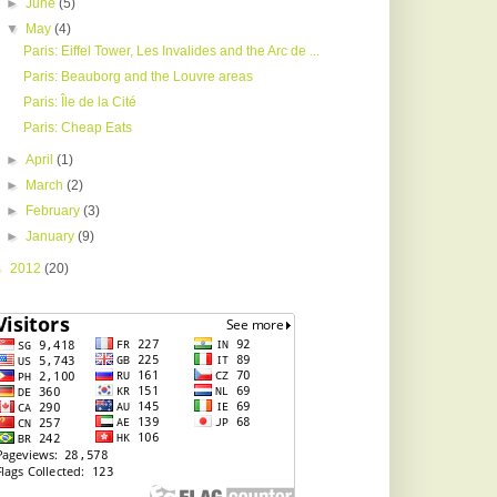
►
June
(5)
▼
May
(4)
Paris: Eiffel Tower, Les Invalides and the Arc de ...
Paris: Beauborg and the Louvre areas
Paris: Île de la Cité
Paris: Cheap Eats
►
April
(1)
►
March
(2)
►
February
(3)
►
January
(9)
►
2012
(20)