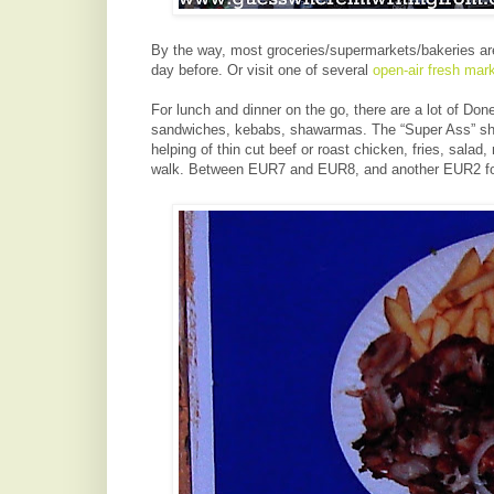
By the way, most groceries/supermarkets/bakeries are
day before. Or visit one of several
open-air fresh mar
For lunch and dinner on the go, there are a lot of Do
sandwiches, kebabs, shawarmas. The “Super Ass” short
helping of thin cut beef or roast chicken, fries, salad, 
walk. Between EUR7 and EUR8, and another EUR2 for