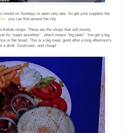
 closed on Sundays or open very late. So get your supplies the
kets
you can find around the city.
ner Kebab shops. These are the shops that sell mostly
 for “super assiettes” , which means “big plate”. You get a big
rice or flat bread. This is a big meal, good after a long afternoon’s
 a drink. Good eats, and cheap!