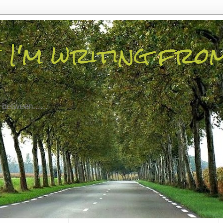
 I'm writing fro
 between......