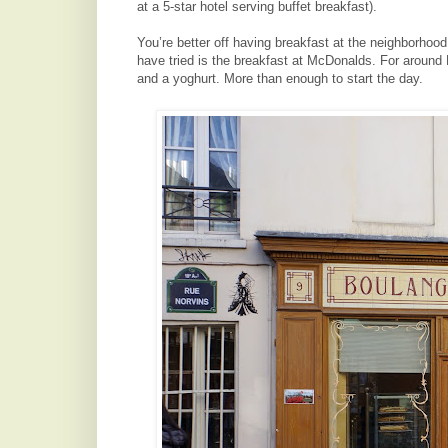
at a 5-star hotel serving buffet breakfast).
You’re better off having breakfast at the neighborhoo
have tried is the breakfast at McDonalds. For aroun
and a yoghurt. More than enough to start the day.