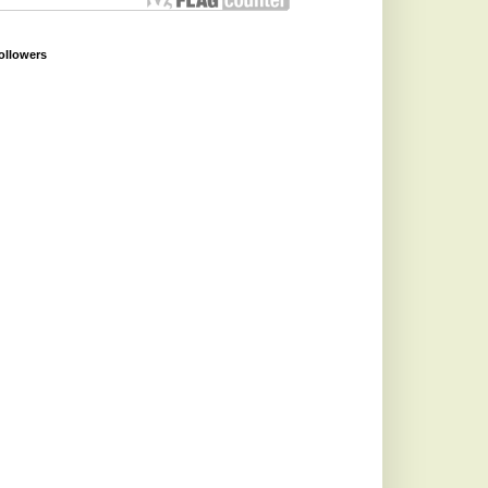
ollowers