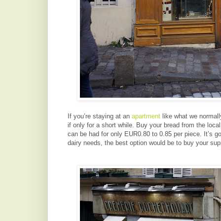
If you’re staying at an
apartment
like what we normally
if only for a short while. Buy your bread from the loca
can be had for only EUR0.80 to 0.85 per piece. It’s g
dairy needs, the best option would be to buy your supp