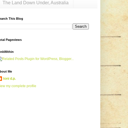
The Land Down Under, Australia
earch This Blog
otal Pageviews
inkWithin
bout Me
toni d.p.
iew my complete profile