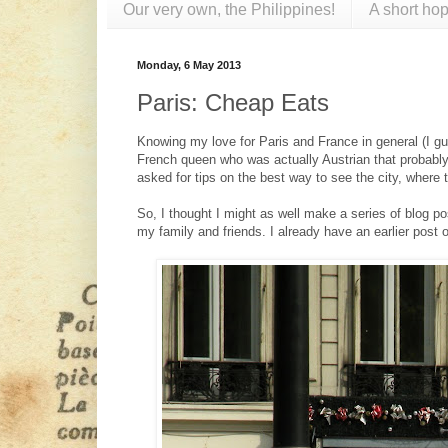
Our very own, the Philippines!
A short hop
Monday, 6 May 2013
Paris: Cheap Eats
Knowing my love for Paris and France in general (I 
French queen who was actually Austrian that probably
asked for tips on the best way to see the city, where 
So, I thought I might as well make a series of blog p
my family and friends. I already have an earlier post