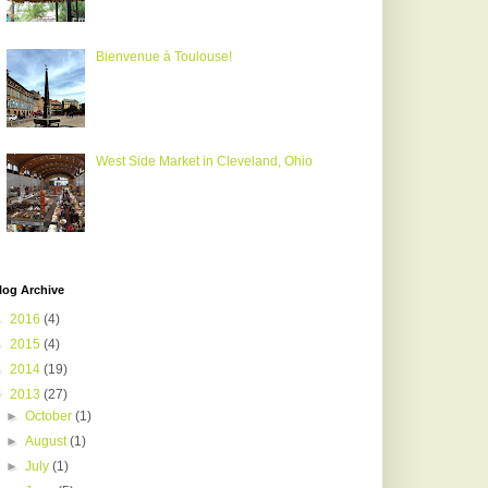
Bienvenue à Toulouse!
West Side Market in Cleveland, Ohio
log Archive
►
2016
(4)
►
2015
(4)
►
2014
(19)
▼
2013
(27)
►
October
(1)
►
August
(1)
►
July
(1)