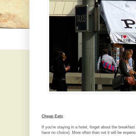
Cheap Eats
:
If you’re staying in a hotel, forget about the breakfas
have no choice). More often than not it will be expens