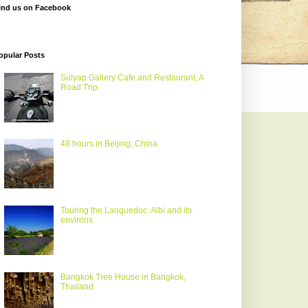
ind us on Facebook
opular Posts
Sulyap Gallery Cafe and Restaurant, A
Road Trip
48 hours in Beijing, China
Touring the Languedoc: Albi and its
environs
Bangkok Tree House in Bangkok,
Thailand