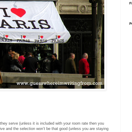
F
P
t they serve (unless it is included with your room rate then you
ive and the selection won’t be that good (unless you are staying