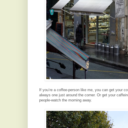
If you’re a coffee-person like me, you can get your co
always one just around the corner. Or get your caffein
people-watch the morning away.