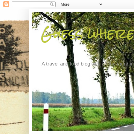
Guess where
A travel and food blog with a little extra in