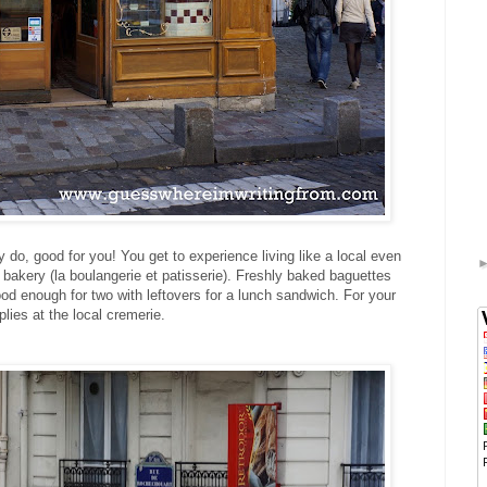
 do, good for you! You get to experience living like a local even
l bakery (la boulangerie et patisserie). Freshly baked baguettes
ood enough for two with leftovers for a lunch sandwich. For your
lies at the local cremerie.