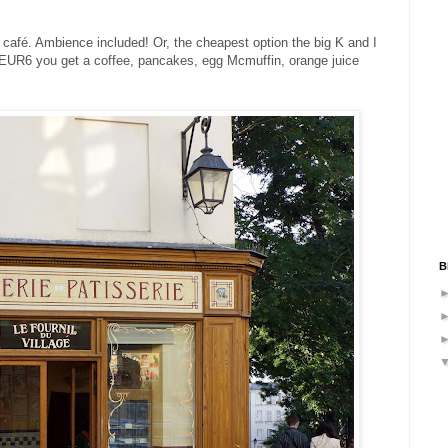
d café. Ambience included! Or, the cheapest option the big K and I
d EUR6 you get a coffee, pancakes, egg Mcmuffin, orange juice
B