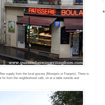
F
ffee supply from the local grocery (Monoprix or Franprix). There is
e fix from the neighborhood café, sit at a table outside and