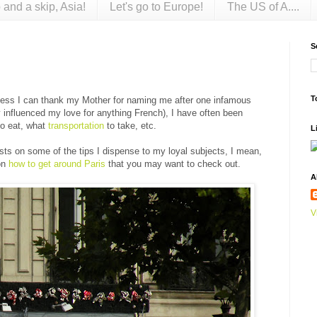
 and a skip, Asia!
Let's go to Europe!
The US of A....
S
T
guess I can thank my Mother for naming me after one infamous
 influenced my love for anything French), I have often been
to eat, what
transportation
to take, etc.
L
osts on some of the tips I dispense to my loyal subjects, I mean,
 on
how to get around Paris
that you may want to check out.
A
V