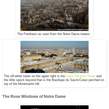
The Pantheon as seen from the Notre Dame towers.
The off-white tower on the upper right is the
Saint-Jacques Tower
and
the little speck beyond that is the
Basilique du Sacré-Coeur perched on
top of the Montmartre hill.
The Rose Windows of Notre Dame