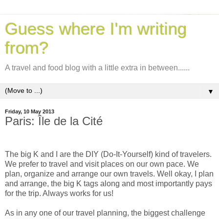
Guess where I'm writing
from?
A travel and food blog with a little extra in between......
▼
Friday, 10 May 2013
Paris: Île de la Cité
The big K and I are the DIY (Do-It-Yourself) kind of travelers.
We prefer to travel and visit places on our own pace. We
plan, organize and arrange our own travels. Well okay,
I plan
and arrange, the big K tags along and most importantly pays
for the trip. Always works for us!
As in any one of our travel planning, the biggest challenge