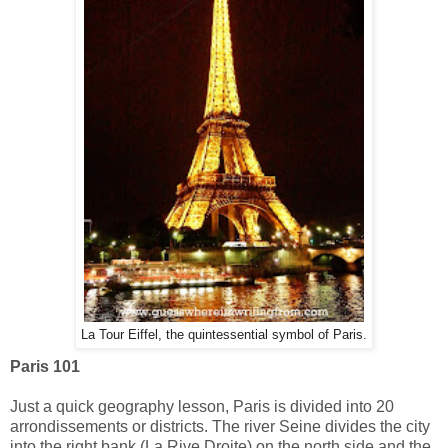
La Tour Eiffel, the quintessential symbol of Paris.
Paris 101
Just a quick geography lesson, Paris is divided into 20
arrondissements or districts. The river Seine divides the city
into the right bank (La Rive Droite) on the north side and the