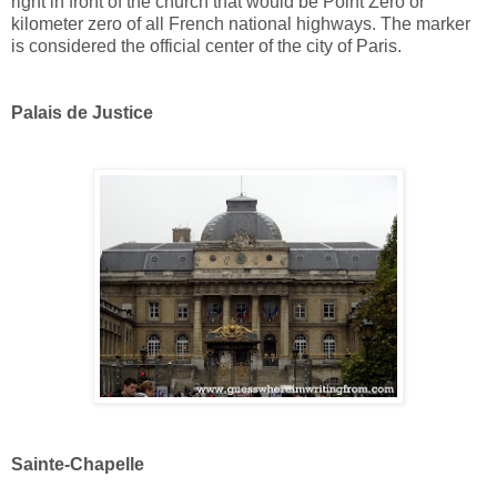
right in front of the church that would be Point Zero or
kilometer zero of all French national highways. The marker
is considered the official center of the city of Paris.
Palais de Justice
Sainte-Chapelle