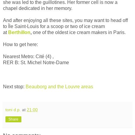
she was led to the guillotines. Her former cell is now a
chapel dedicated in her memory.
And after enjoying all these sites, you may want to head off
to
Île Saint-Louis for a scoop or two of ice cream
at
Berthillon
,
one of the oldest ice cream makers in Paris.
How to get here:
Nearest Metro:
Cité (4) ,
RER B: St. Michel Notre-Dame
Next stop:
Beauborg and the Louvre areas
toni d.p.
at
21:00
Share