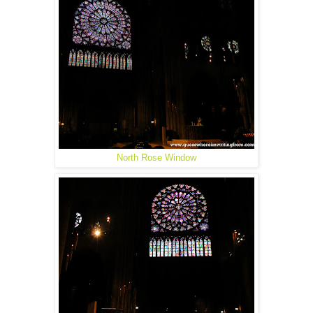
North Rose Window