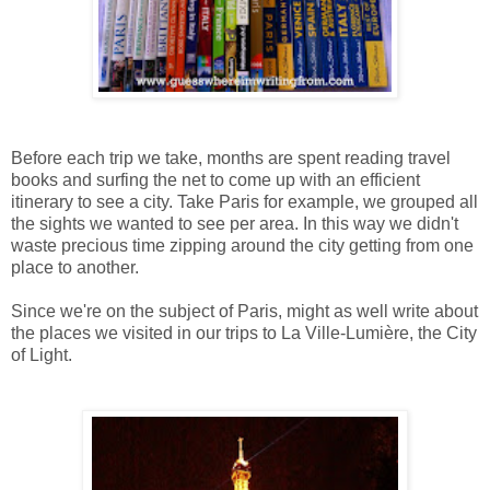
Before each trip we take, months are spent reading travel
books and surfing the net to come up with an efficient
itinerary to see a city. Take Paris for example, we grouped all
the sights we wanted to see per area. In this way we didn't
waste precious time zipping around the city getting from one
place to another.
Since we're on the subject of Paris, might as well write about
the places we visited in our trips to
La Ville-Lumière,
the City
of Light.