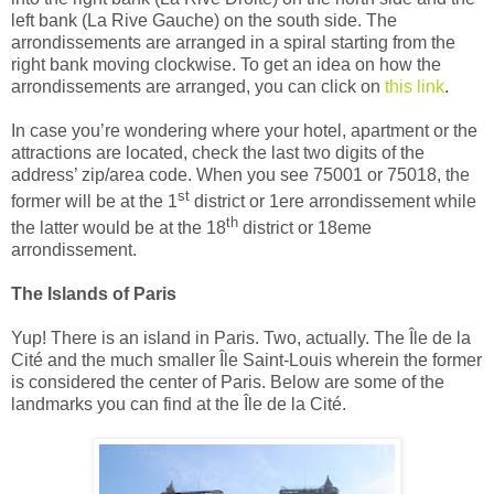
left bank (La Rive Gauche) on the south side. The
arrondissements are arranged in a spiral starting from the
right bank moving clockwise.
To get an idea on how the
arrondissements are arranged, you can click on
this link
.
In case
you’re wondering where your hotel, apartment or the
attractions are located, check the last two digits of the
address’ zip/area code. When you see 75001 or 75018, the
st
former will be at the 1
district or 1ere arrondissement while
th
the latter would be at the 18
district or 18eme
arrondissement.
The Islands of Paris
Yup! There is an island in Paris. Two, actually. The
Île
de la
Cité and the much smaller
Île Saint-Louis wherein the former
is considered the center of Paris.
Below are some of the
landmarks you can find at the
Île
de la
Cité
.