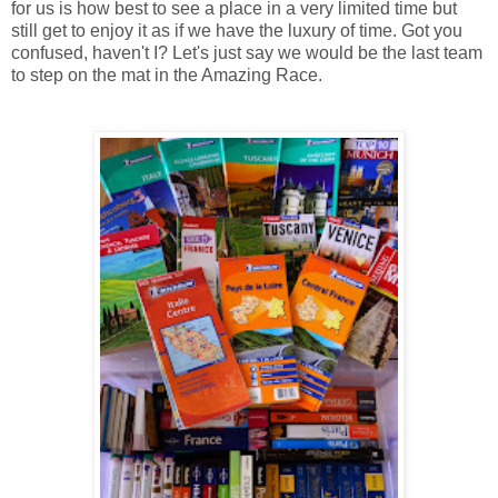
for us is how best to see a place in a very limited time but
still get to enjoy it as if we have the luxury of time. Got you
confused, haven't I? Let's just say we would be the last team
to step on the mat in the Amazing Race.