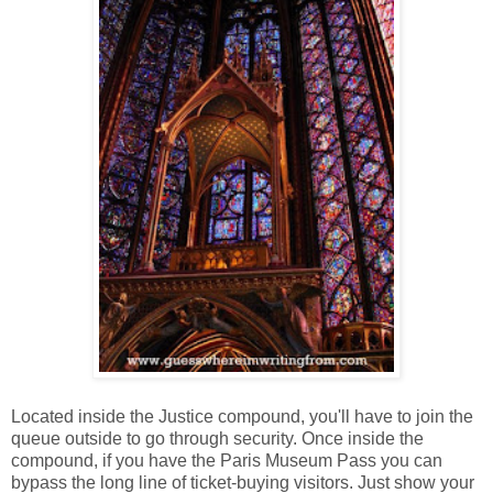
Located inside the Justice compound, you'll have to join the
queue outside to go through security. Once inside the
compound, if you have the Paris Museum Pass you can
bypass the long line of ticket-buying visitors. Just show your