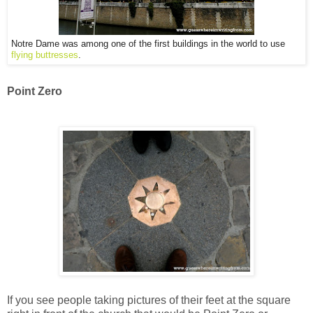
Notre Dame was among one of the first buildings in the world to use
flying buttresses
.
Point Zero
If you see people taking pictures of their feet at the square