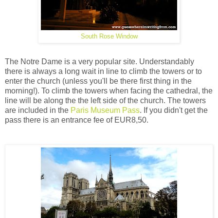
South Rose Window
The Notre Dame is a very popular site. Understandably
there is always a long wait in line to climb the towers or to
enter the church (unless you'll be there first thing in the
morning!). To climb the towers when facing the cathedral, the
line will be along the the left side of the church. The towers
are included in the
Paris Museum Pass
. If you didn't get the
pass there is an entrance fee of EUR8,50.