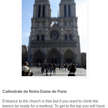
Cathedrale de Notre-Dame de Paris
Entrance to the church is free but if you want to climb the
towers be ready for a workout. To get to the top you will have