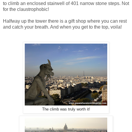
to climb an enclosed stairwell of 401 narrow stone steps. Not
for the claustrophobic!
Halfway up the tower there is a gift shop where you can rest
and catch your breath. And when you get to the top, voila!
The climb was truly worth it!