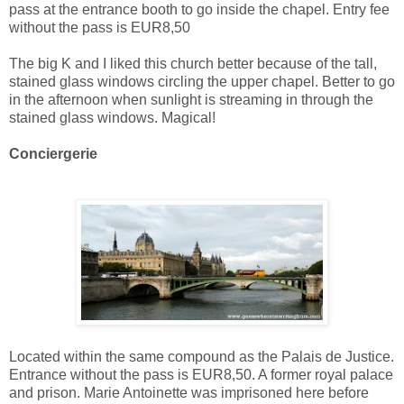
pass at the entrance booth to go inside the chapel. Entry fee
without the pass is EUR8,50
The big K and I liked this church better because of the tall,
stained glass windows circling the upper chapel. Better to go
in the afternoon when sunlight is streaming in through the
stained glass windows. Magical!
Conciergerie
Located within the same compound as the Palais de Justice.
Entrance without the pass is EUR8,50. A former royal palace
and prison. Marie Antoinette was imprisoned here before