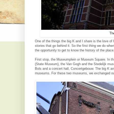
Th
One of the things the big K and I share is the love of
stories that go behind it. So the first thing we do whe
the opportunity to get to know the history of the plac
First stop, the Museumplein or Museum Square. In th
(State Museum), the Van Gogh and the Stedelijk mu
Bols and a concert hall, Concertgebouw.
The big K an
museums. For these two museums, we exchanged our