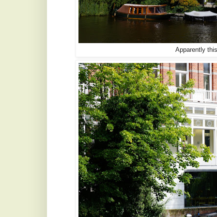
Apparently this