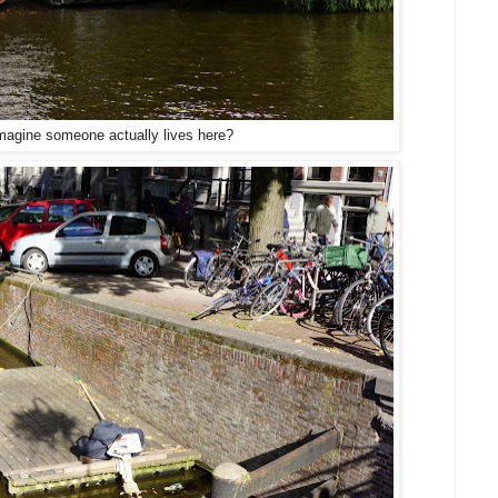
imagine someone actually lives here?