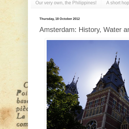
Our very own, the Philippines!
A short hop
Thursday, 18 October 2012
Amsterdam: History, Water a