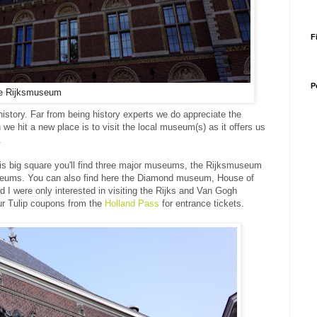
F
P
e Rijksmuseum
 history. Far from being history experts we do appreciate the
n we hit a new place is to visit the local museum(s) as it offers us
e.
is big square you'll find three major museums, the Rijksmuseum
seums. You can also find here the Diamond museum, House of
d I were only interested in visiting the Rijks and Van Gogh
 Tulip coupons from the
Holland Pass
for entrance tickets.