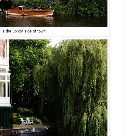
 is the uppity side of town.