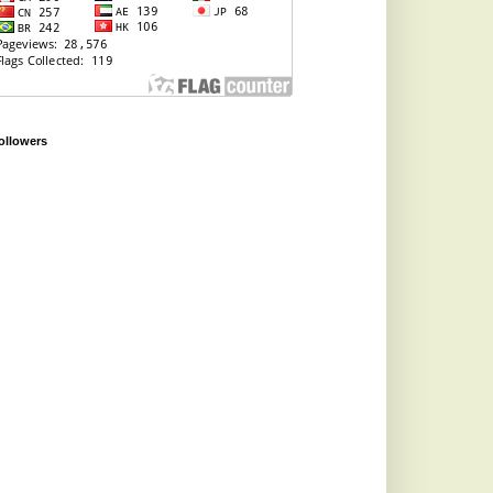
ollowers