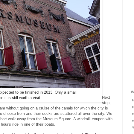
B
xpected to be finished in 2013. Only a small
Next
it is still worth a visit.
stop,
am without going on a cruise of the canals for which the city is
 choose from and their docks are scattered all over the city. We
 short walk away from the Museum Square. A windmill coupon with
hour's ride in one of their boats.