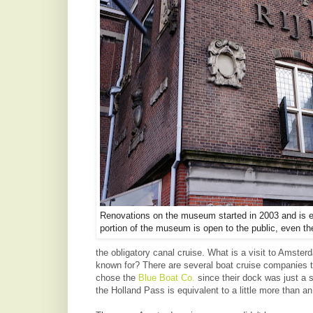
Renovations on the museum started in 2003 and is e
portion of the museum is open to the public, even then 
the obligatory canal cruise. What is a visit to Amsterd
known for? There are several boat cruise companies to
chose the
Blue Boat Co.
since their dock was just a
the Holland Pass is equivalent to a little more than an 