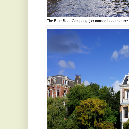
The Blue Boat Company (so named because the bo