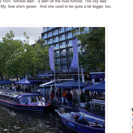
s from
"Amstel dam": a dam on the river Amstel. The city was
. My, how she's grown. And she used to be quite a bit bigger, too.