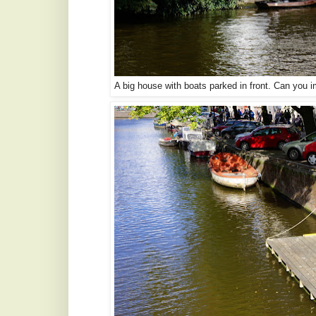
A big house with boats parked in front. Can you 