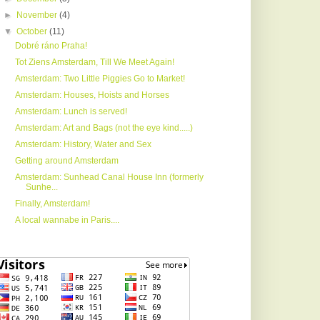
►
November
(4)
▼
October
(11)
Dobré ráno Praha!
Tot Ziens Amsterdam, Till We Meet Again!
Amsterdam: Two Little Piggies Go to Market!
Amsterdam: Houses, Hoists and Horses
Amsterdam: Lunch is served!
Amsterdam: Art and Bags (not the eye kind.....)
Amsterdam: History, Water and Sex
Getting around Amsterdam
Amsterdam: Sunhead Canal House Inn (formerly
Sunhe...
Finally, Amsterdam!
A local wannabe in Paris....