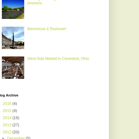
environs
Bienvenue à Toulouse!
West Side Market in Cleveland, Ohio
log Archive
►
2016
(4)
►
2015
(4)
►
2014
(19)
►
2013
(27)
▼
2012
(20)
►
December
(5)