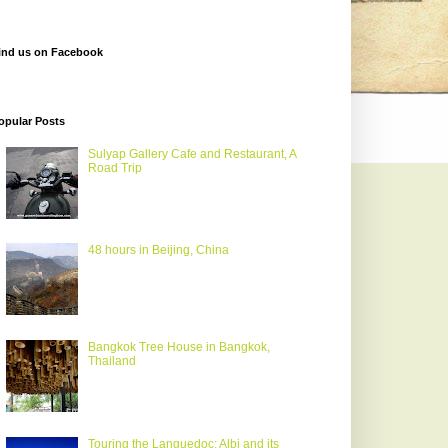
ind us on Facebook
opular Posts
Sulyap Gallery Cafe and Restaurant, A
Road Trip
48 hours in Beijing, China
Bangkok Tree House in Bangkok,
Thailand
Touring the Languedoc: Albi and its