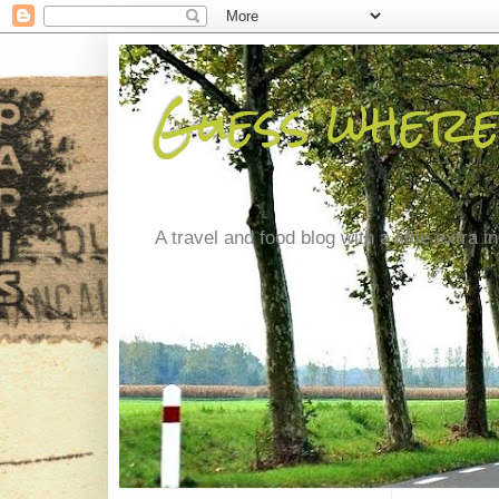
Guess where
A travel and food blog with a little extra in