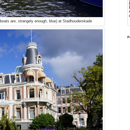
ats are, strangely enough, blue) at
Stadhouderskade
F