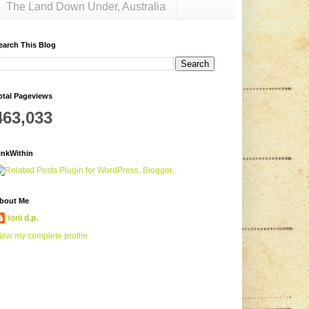
The Land Down Under, Australia
earch This Blog
otal Pageviews
463,033
inkWithin
bout Me
toni d.p.
iew my complete profile