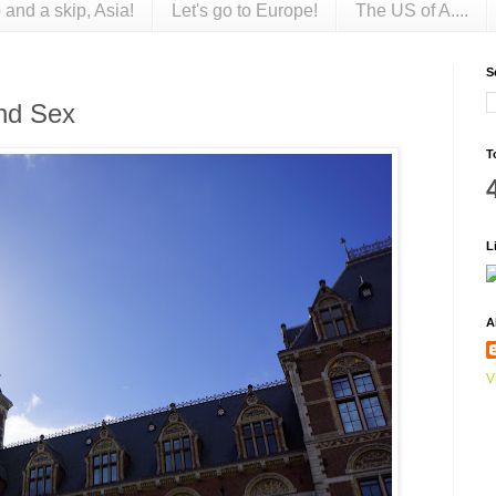
 and a skip, Asia!
Let's go to Europe!
The US of A....
S
nd Sex
T
L
A
V