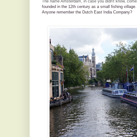
The name Amsterdam, in case you didn't know, come
founded in the 12th century as a small fishing village
Anyone remember the Dutch East India Company?