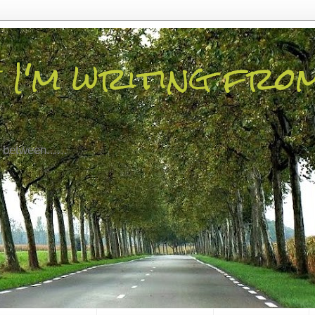
 I'm writing fro
 between......